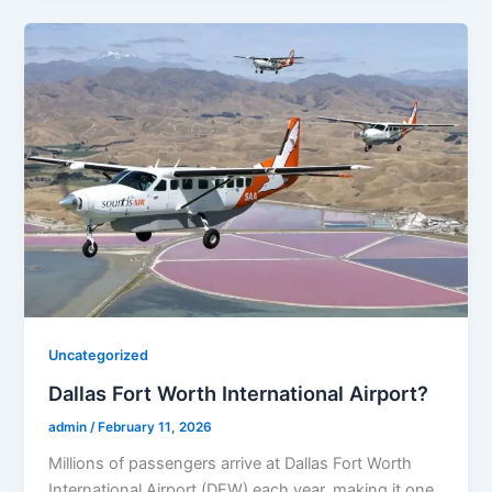
Uncategorized
Dallas Fort Worth International Airport?
admin
/
February 11, 2026
Millions of passengers arrive at Dallas Fort Worth
International Airport (DFW) each year, making it one