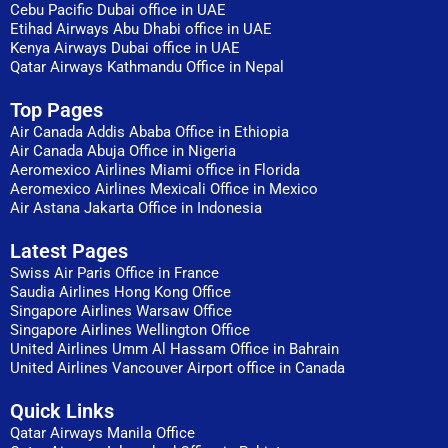
Cebu Pacific Dubai office in UAE
Etihad Airways Abu Dhabi office in UAE
Kenya Airways Dubai office in UAE
Qatar Airways Kathmandu Office in Nepal
Top Pages
Air Canada Addis Ababa Office in Ethiopia
Air Canada Abuja Office in Nigeria
Aeromexico Airlines Miami office in Florida
Aeromexico Airlines Mexicali Office in Mexico
Air Astana Jakarta Office in Indonesia
Latest Pages
Swiss Air Paris Office in France
Saudia Airlines Hong Kong Office
Singapore Airlines Warsaw Office
Singapore Airlines Wellington Office
United Airlines Umm Al Hassam Office in Bahrain
United Airlines Vancouver Airport office in Canada
Quick Links
Qatar Airways Manila Office