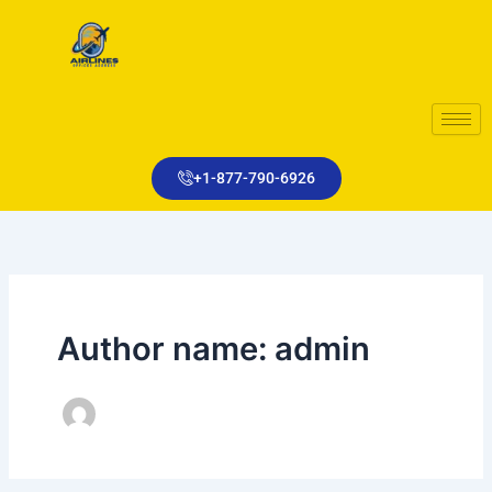
Skip
to
content
+1-877-790-6926
Author name: admin