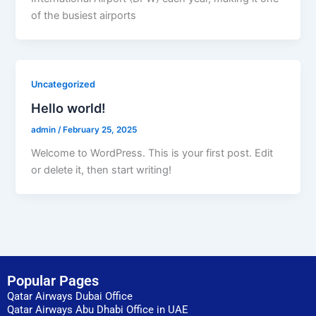
of the busiest airports
Uncategorized
Hello world!
admin
/
February 25, 2025
Welcome to WordPress. This is your first post. Edit
or delete it, then start writing!
Popular Pages
Qatar Airways Dubai Office
Qatar Airways Abu Dhabi Office in UAE