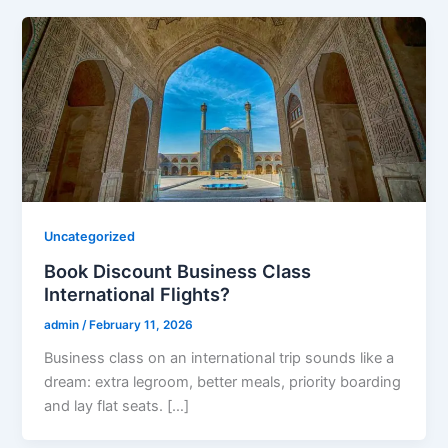
Uncategorized
Book Discount Business Class
International Flights?
admin
/
February 11, 2026
Business class on an international trip sounds like a
dream: extra legroom, better meals, priority boarding
and lay flat seats. […]