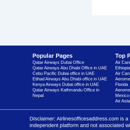
Popular Pages
Top 
Qatar Airways Dubai Office
Air Can
Qatar Airways Abu Dhabi Office in UAE
Ethiopi
Cebu Pacific Dubai office in UAE
Air Can
Etihad Airways Abu Dhabi office in UAE
Aeromex
Kenya Airways Dubai office in UAE
Florida
Qatar Airways Kathmandu Office in
Aeromex
Nepal
Mexico
Air Ast
Disclaimer: Airlinesofficesaddress.com is a 
independent platform and not associated with 