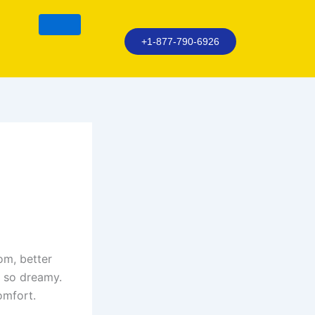
+1-877-790-6926
om, better
t so dreamy.
omfort.