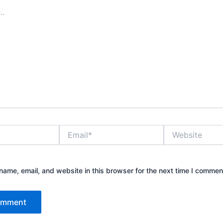
Email*
Website
ame, email, and website in this browser for the next time I commen