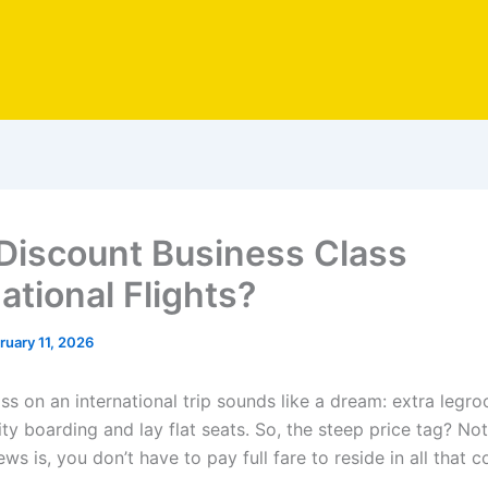
Discount Business Class
ational Flights?
ruary 11, 2026
ss on an international trip sounds like a dream: extra legro
ity boarding and lay flat seats. So, the steep price tag? No
s is, you don’t have to pay full fare to reside in all that c