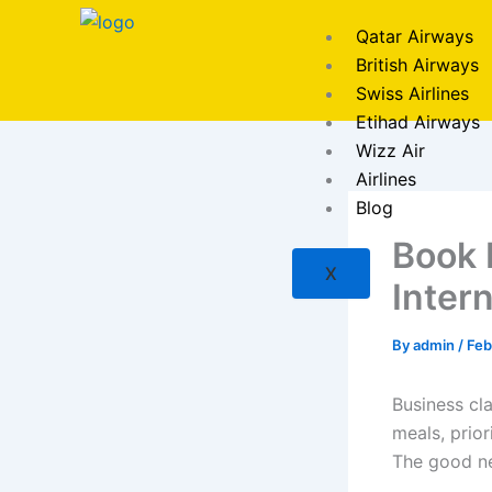
Skip
Qatar Airways
to
British Airways
content
Swiss Airlines
Etihad Airways
Wizz Air
Airlines
Blog
Book 
X
Intern
By
admin
/
Feb
Business cla
meals, prior
The good new