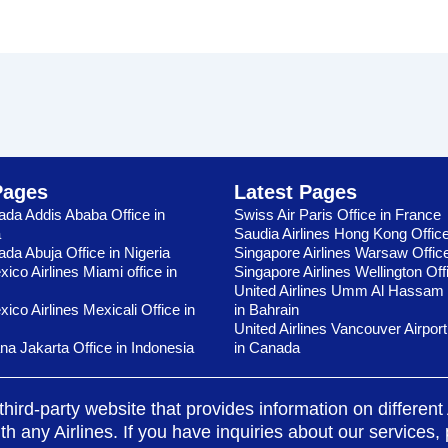
Pages
Latest Pages
ada Addis Ababa Office in
Swiss Air Paris Office in France
a
Saudia Airlines Hong Kong Offic
ada Abuja Office in Nigeria
Singapore Airlines Warsaw Offic
ico Airlines Miami office in
Singapore Airlines Wellington Off
United Airlines Umm Al Hassam 
ico Airlines Mexicali Office in
in Bahrain
United Airlines Vancouver Airport
ana Jakarta Office in Indonesia
in Canada
third-party website that provides information on differen
any Airlines. If you have inquiries about our services, pl