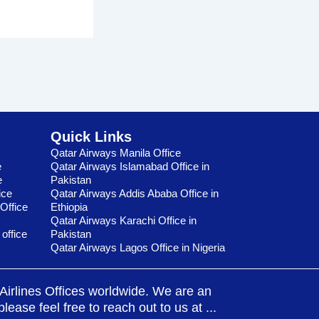
Quick Links
Qatar Airways Manila Office
e
Qatar Airways Islamabad Office in
e
Pakistan
ice
Qatar Airways Addis Ababa Office in
Office
Ethiopia
Qatar Airways Karachi Office in
 office
Pakistan
Qatar Airways Lagos Office in Nigeria
t Airlines Offices worldwide. We are an
ease feel free to reach out to us at ...