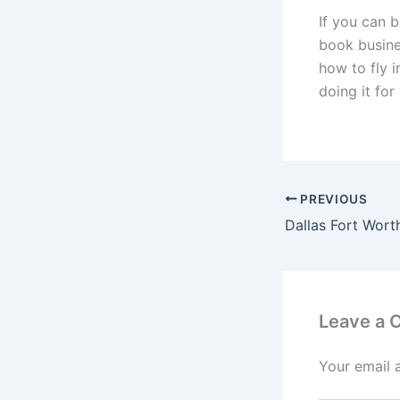
If you can b
book busines
how to fly i
doing it for 
PREVIOUS
Leave a
Your email 