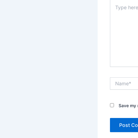
Type
here..
Name*
Save my n