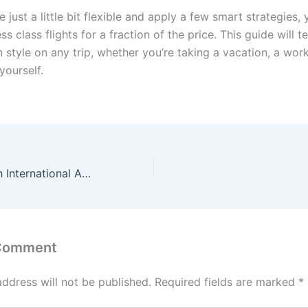
e just a little bit flexible and apply a few smart strategies,
s class flights for a fraction of the price. This guide will 
n style on any trip, whether you’re taking a vacation, a work
yourself.
Dallas Fort Worth International Airport?
 Comment
address will not be published.
Required fields are marked
*