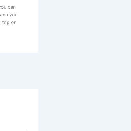
 you can
teach you
 trip or