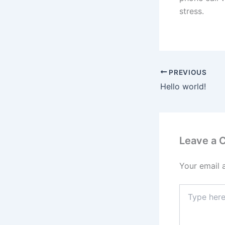
stress.
PREVIOUS
Hello world!
Leave a
Your email 
Type
here..