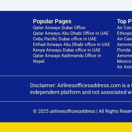
Popular Pages
Top 
Qatar Airways Dubai Office
Air Can
Qatar Airways Abu Dhabi Office in UAE
Ethiopi
Cebu Pacific Dubai office in UAE
Air Can
Etihad Airways Abu Dhabi office in UAE
Aeromex
Kenya Airways Dubai office in UAE
Florida
Qatar Airways Kathmandu Office in
Aeromex
Nepal
Mexico
Air Ast
Disclaimer: Airlinesofficesaddress.com is a 
independent platform and not associated with 
© 2025 airlinesofficesaddress
|
All Rights Reser