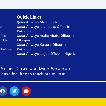
Quick Links
Qatar Airways Manila Office
ce
Qatar Airways Islamabad Office in
ce
Pakistan
fice
Qatar Airways Addis Ababa Office in
 Office
Ethiopia
Qatar Airways Karachi Office in
t office
Pakistan
Qatar Airways Lagos Office in Nigeria
 Airlines Offices worldwide. We are an
ase feel free to reach out to us at ...
F
T
Y
a
w
o
c
i
u
e
t
t