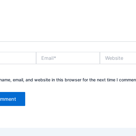
Email*
Website
ame, email, and website in this browser for the next time I commen