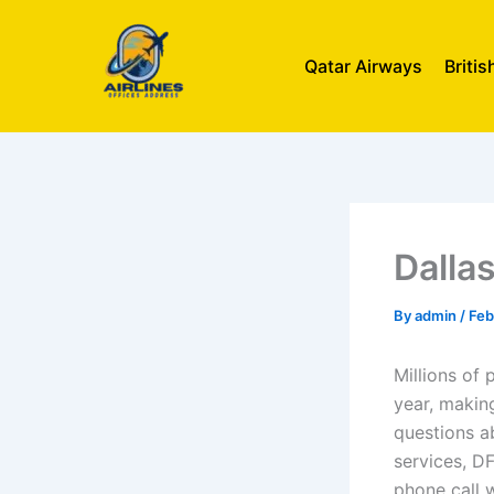
Skip
to
Qatar Airways
Briti
content
Dallas
By
admin
/
Feb
Millions of 
year, making
questions ab
services, D
phone call 