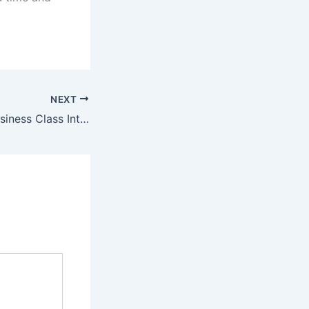
NEXT
Book Discount Business Class International Flights?