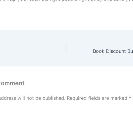
 Comment
address will not be published.
Required fields are marked
*