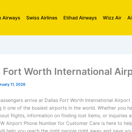
sh Airways
Swiss Airlines
Etihad Airways
Wizz Air
Ai
 Fort Worth International Air
ruary 11, 2026
passengers arrive at Dallas Fort Worth International Airpor
 it one of the busiest airports in the world. Whether you h
out flights, information on finding lost items, or inquiries 
FW Airport Phone Number for Customer Care is here to help
will help you reach the right people right away and save yo