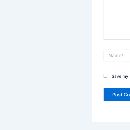
Name*
Save my n