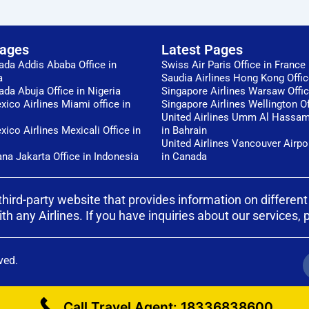
Pages
Latest Pages
ada Addis Ababa Office in
Swiss Air Paris Office in France
a
Saudia Airlines Hong Kong Offi
ada Abuja Office in Nigeria
Singapore Airlines Warsaw Offi
ico Airlines Miami office in
Singapore Airlines Wellington Of
United Airlines Umm Al Hassam
ico Airlines Mexicali Office in
in Bahrain
United Airlines Vancouver Airpor
ana Jakarta Office in Indonesia
in Canada
third-party website that provides information on different
any Airlines. If you have inquiries about our services, ple
ved.
Call Travel Agent: 18336838600