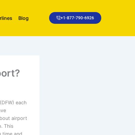
rlines
Blog
+1-877-790-6926
port?
t (DFW) each
ave
about airport
. This
u time and